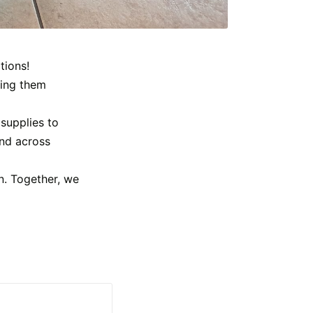
tions!
king them
supplies to
end across
n. Together, we