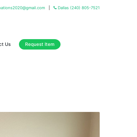
ations2020@gmail.com
|
Dallas (240) 805-7521
Request Item
ct Us