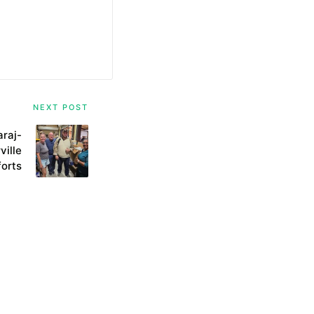
NEXT POST
araj-
ville
forts