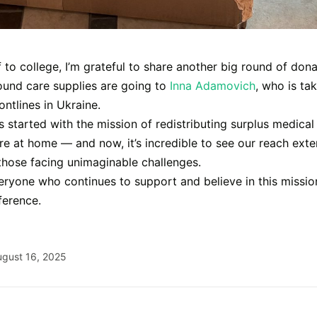
f to college, I’m grateful to share another big round of dona
ound care supplies are going to
Inna Adamovich
, who is ta
rontlines in Ukraine.
started with the mission of redistributing surplus medical 
re at home — and now, it’s incredible to see our reach ext
those facing unimaginable challenges.
ryone who continues to support and believe in this missio
ference.
ugust 16, 2025