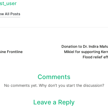
st_user
ew All Posts
on
Donation to Dr. Indira Mah
ine Frontline
Mikiel for supporting Kerr
Flood relief ef
Comments
No comments yet. Why don’t you start the discussion?
Leave a Reply