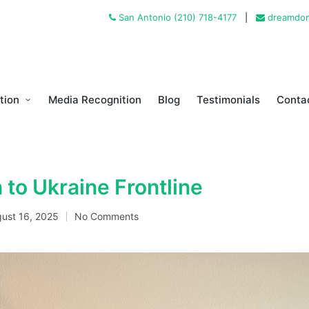
San Antonio (210) 718-4177
|
dreamdon
tion
Media Recognition
Blog
Testimonials
Conta
 to Ukraine Frontline
ust 16, 2025
No Comments