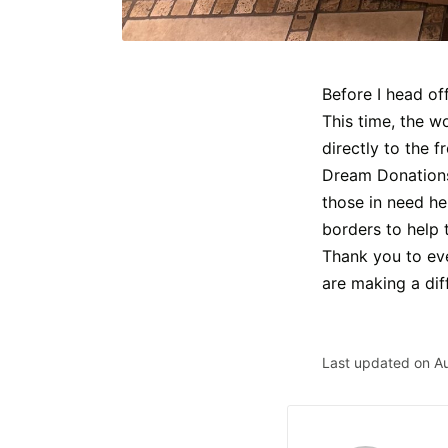
Before I head of
This time, the w
directly to the f
Dream Donations 
those in need he
borders to help 
Thank you to eve
are making a dif
Last updated on A