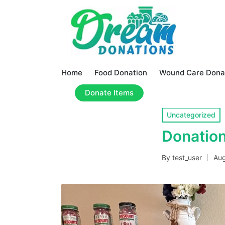
Home
Food Donation
Wound Care Dona
Donate Items
Posted
Uncategorized
in
Donation
By
test_user
Aug
Posted
by