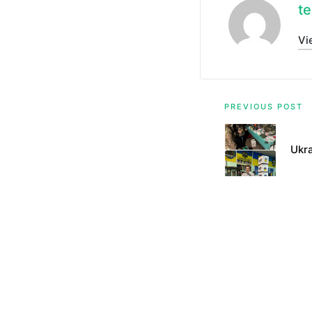
te
Vi
Post
PREVIOUS POST
navigati
Ukra