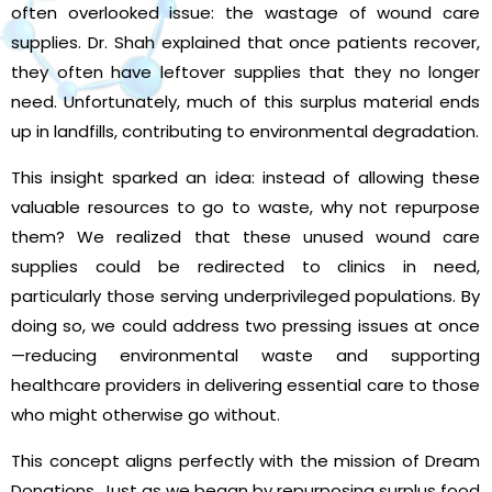
often overlooked issue: the wastage of wound care
supplies. Dr. Shah explained that once patients recover,
they often have leftover supplies that they no longer
need. Unfortunately, much of this surplus material ends
up in landfills, contributing to environmental degradation.
This insight sparked an idea: instead of allowing these
valuable resources to go to waste, why not repurpose
them? We realized that these unused wound care
supplies could be redirected to clinics in need,
particularly those serving underprivileged populations. By
doing so, we could address two pressing issues at once
—reducing environmental waste and supporting
healthcare providers in delivering essential care to those
who might otherwise go without.
This concept aligns perfectly with the mission of Dream
Donations. Just as we began by repurposing surplus food