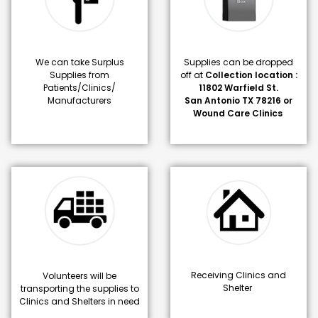
We can take Surplus
Supplies can be dropped
Supplies from
off at
Collection location :
Patients/Clinics/
11802 Warfield St.
Manufacturers
San Antonio TX 78216 or
Wound Care Clinics
Receiving Clinics and
Volunteers will be
Shelter
transporting the supplies to
Clinics and Shelters in need