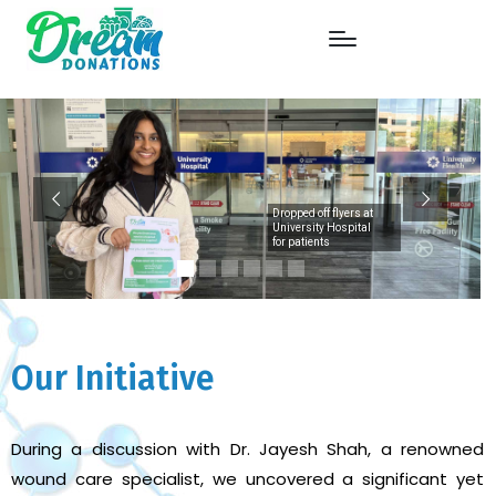
Dropped off flyers at
University Hospital
for patients
Our Initiative
During a discussion with Dr. Jayesh Shah, a renowned
wound care specialist, we uncovered a significant yet