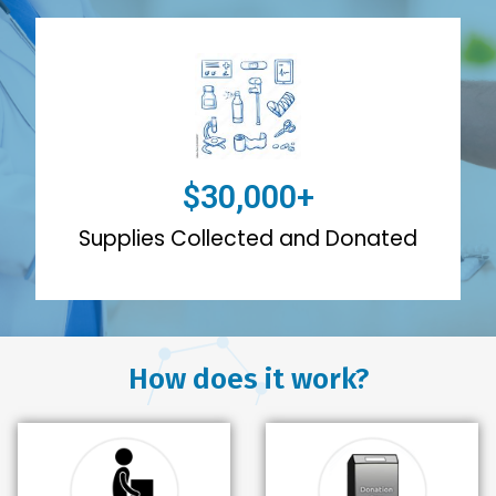
$
30,000
+
Supplies Collected and Donated
How does it work?