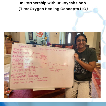
In Partnership with Dr Jayesh Shah
(TimeOxygen Healing Concepts LLC)