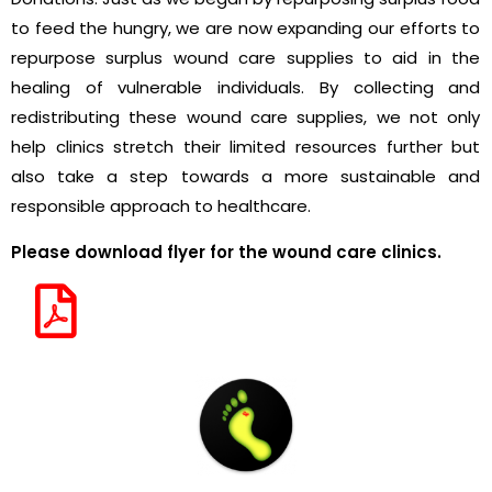
to feed the hungry, we are now expanding our efforts to
repurpose surplus wound care supplies to aid in the
healing of vulnerable individuals. By collecting and
redistributing these wound care supplies, we not only
help clinics stretch their limited resources further but
also take a step towards a more sustainable and
responsible approach to healthcare.
Please download flyer for the wound care clinics.