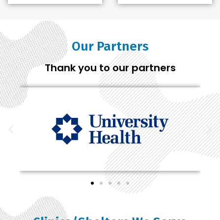
Our Partners
Thank you to our partners