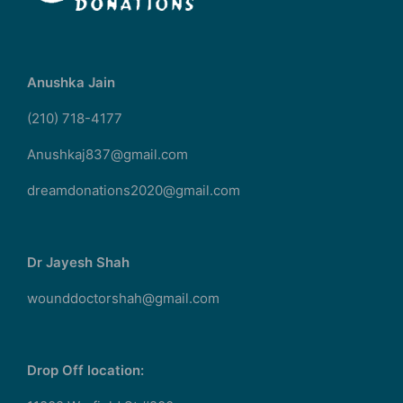
Anushka Jain
(210) 718-4177
Anushkaj837@gmail.com
dreamdonations2020@gmail.com
Dr Jayesh Shah
wounddoctorshah@gmail.com
Drop Off location: