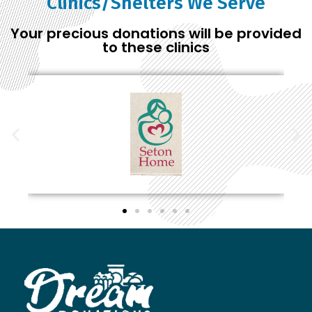
Clinics/Shelters We Serve
Your precious donations will be provided
to these clinics