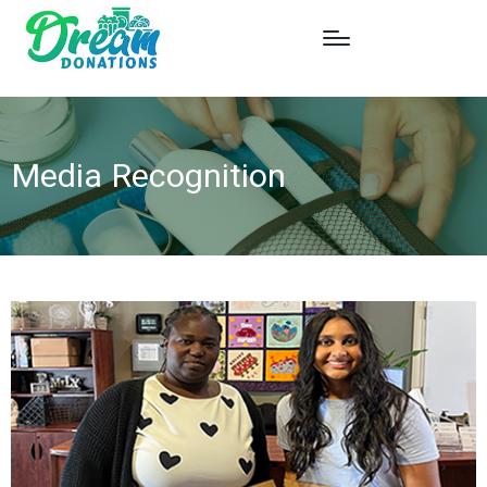
Media Recognition