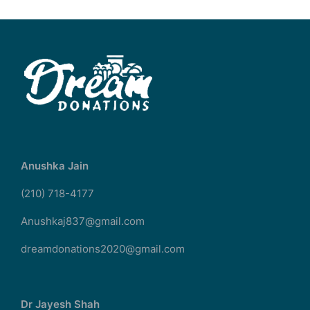
Anushka Jain
(210) 718-4177
Anushkaj837@gmail.com
dreamdonations2020@gmail.com
Dr Jayesh Shah