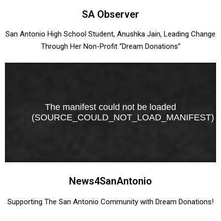
SA Observer
San Antonio High School Student, Anushka Jain, Leading Change
Through Her Non-Profit “Dream Donations”
News4SanAntonio
Supporting The San Antonio Community with Dream Donations!