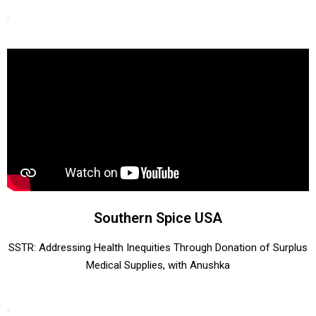
.
Southern Spice USA
​​SSTR: Addressing Health Inequities Through Donation of Surplus
Medical Supplies, with Anushka
.