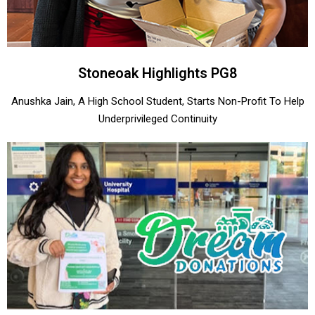
Stoneoak Highlights PG8
Anushka Jain, A High School Student, Starts Non-Profit To Help
Underprivileged Continuity