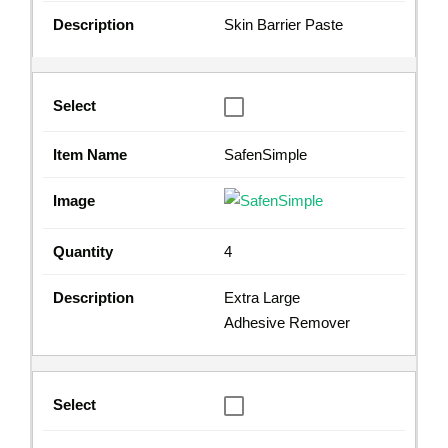
Skin Barrier Paste
SafenSimple
4
Extra Large
Adhesive Remover