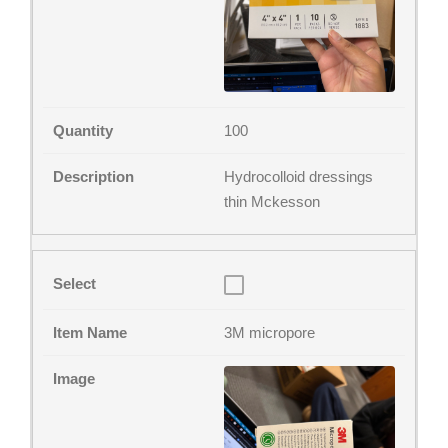
100
Hydrocolloid dressings
thin Mckesson
3M micropore