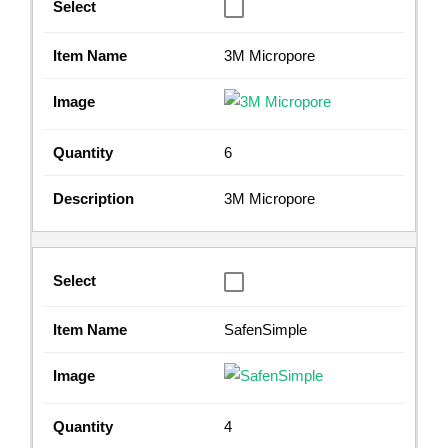
3M Micropore
6
3M Micropore
SafenSimple
4