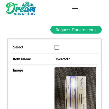
Request Donate Items
Hydrofera