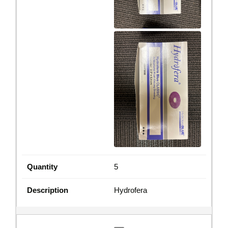
5
Hydrofera