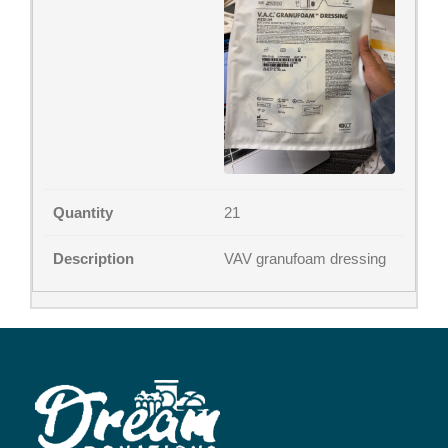
21
VAV granufoam dressing