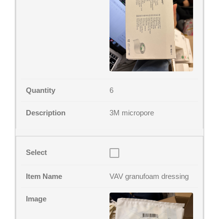
6
3M micropore
VAV granufoam dressing