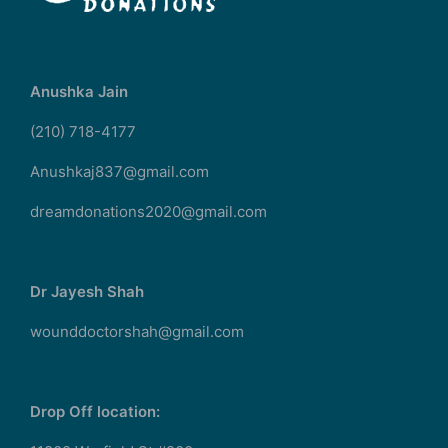
Anushka Jain
(210) 718-4177
Anushkaj837@gmail.com
dreamdonations2020@gmail.com
Dr Jayesh Shah
wounddoctorshah@gmail.com
Drop Off location: