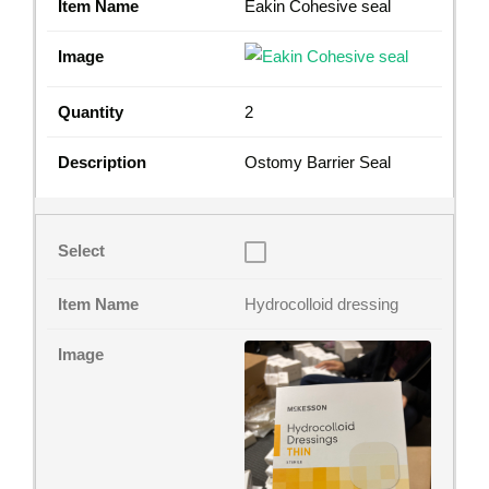
Eakin Cohesive seal
2
Ostomy Barrier Seal
Hydrocolloid dressing