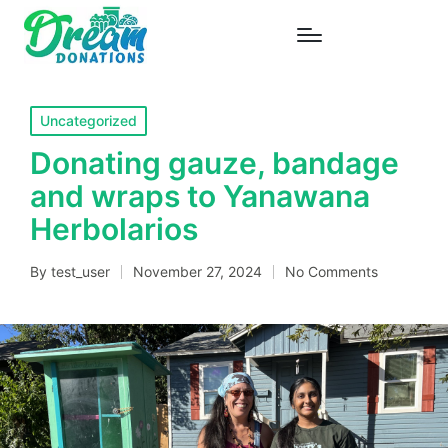
Posted
Uncategorized
in
Donating gauze, bandage
and wraps to Yanawana
Herbolarios
By
test_user
November 27, 2024
No Comments
Posted
by