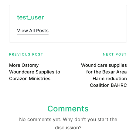
test_user
View All Posts
Post
PREVIOUS POST
NEXT POST
More Ostomy
Wound care supplies
navigation
Woundcare Supplies to
for the Bexar Area
Corazon Ministries
Harm reduction
Coalition BAHRC
Comments
No comments yet. Why don’t you start the
discussion?