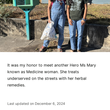
It was my honor to meet another Hero Ms Mary
known as Medicine woman. She treats
underserved on the streets with her herbal
remedies.
Last updated on December 6, 2024