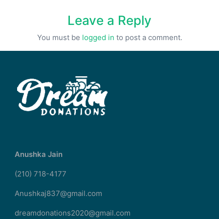
Leave a Reply
You must be
logged in
to post a comment.
Anushka Jain
(210) 718-4177
Anushkaj837@gmail.com
dreamdonations2020@gmail.com