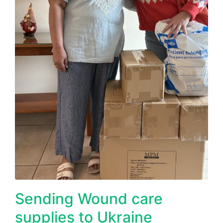
Sending Wound care
supplies to Ukraine