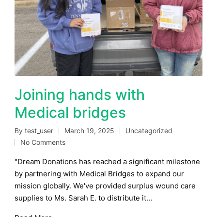
Joining hands with
Medical bridges
By
test_user
March 19, 2025
Uncategorized
Posted
Posted
No Comments
by
in
"Dream Donations has reached a significant milestone
by partnering with Medical Bridges to expand our
mission globally. We've provided surplus wound care
supplies to Ms. Sarah E. to distribute it…