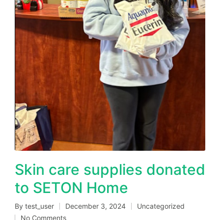
Skin care supplies donated
to SETON Home
By
test_user
December 3, 2024
Uncategorized
Posted
Posted
No Comments