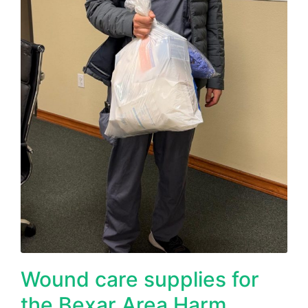
Wound care supplies for
the Bexar Area Harm