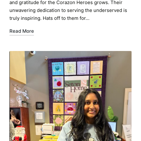
and gratitude for the Corazon Heroes grows. Their
unwavering dedication to serving the underserved is
truly inspiring. Hats off to them for…
Read More