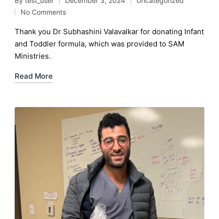
By
test_user
December 3, 2024
Uncategorized
Posted
Posted
No Comments
by
in
Thank you Dr Subhashini Valavalkar for donating Infant
and Toddler formula, which was provided to SAM
Ministries.
Read More