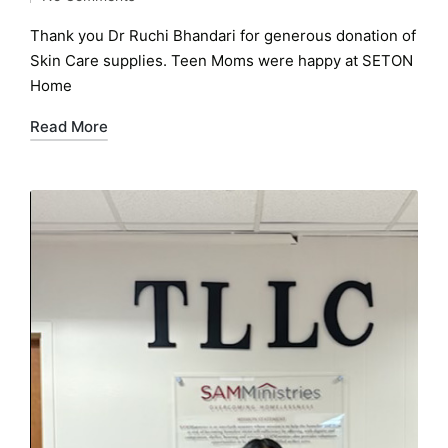
by
in
Thank you Dr Ruchi Bhandari for generous donation of
Skin Care supplies. Teen Moms were happy at SETON
Home
Read More