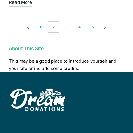
Read More
Posts
1
2
3
4
5
PREVIOUS
NEXT
pagination
PAGE
PAGE
About This Site
This may be a good place to introduce yourself and
your site or include some credits.