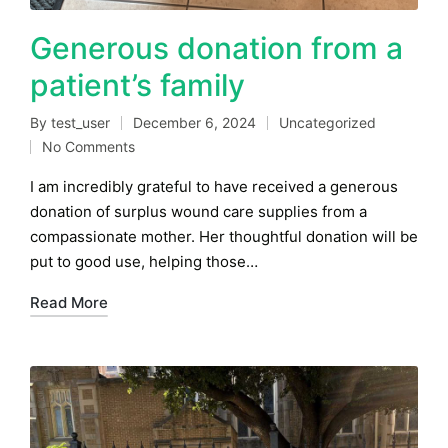
Generous donation from a
patient’s family
By
test_user
December 6, 2024
Uncategorized
Posted
Posted
No Comments
by
in
I am incredibly grateful to have received a generous
donation of surplus wound care supplies from a
compassionate mother. Her thoughtful donation will be
put to good use, helping those…
Read More