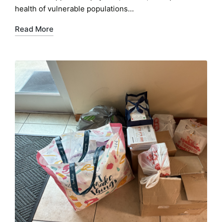
health of vulnerable populations…
Read More