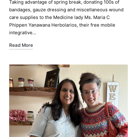
Taking advantage of spring break, donating 100s of
bandages, gauze dressing and miscellaneous wound
care supplies to the Medicine lady Ms. Maria C
Phippen Yanawana Herbolarios, their free mobile
integrative…
Read More