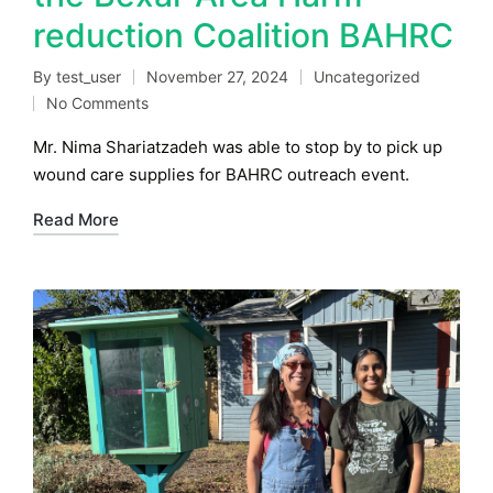
reduction Coalition BAHRC
By
test_user
November 27, 2024
Uncategorized
Posted
Posted
No Comments
by
in
Mr. Nima Shariatzadeh was able to stop by to pick up
wound care supplies for BAHRC outreach event.
Read More