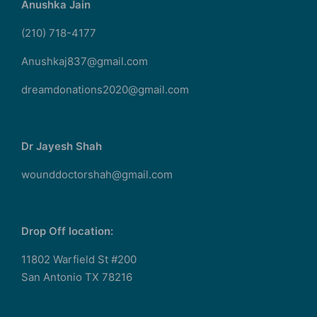
Anushka Jain
(210) 718-4177
Anushkaj837@gmail.com
dreamdonations2020@gmail.com
Dr Jayesh Shah
wounddoctorshah@gmail.com
Drop Off location:
11802 Warfield St #200
San Antonio TX 78216