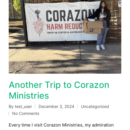
Another Trip to Corazon
Ministries
By
test_user
December 3, 2024
Uncategorized
Posted
Posted
No Comments
by
in
Every time I visit Corazon Ministries, my admiration