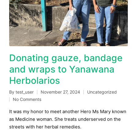
Donating gauze, bandage
and wraps to Yanawana
Herbolarios
By
test_user
November 27, 2024
Uncategorized
Posted
Posted
No Comments
by
in
It was my honor to meet another Hero Ms Mary known
as Medicine woman. She treats underserved on the
streets with her herbal remedies.