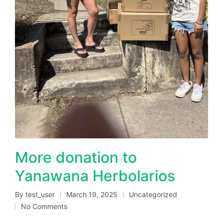
More donation to
Yanawana Herbolarios
By
test_user
March 19, 2025
Uncategorized
Posted
Posted
No Comments
by
in