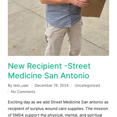
New Recipient -Street
Medicine San Antonio
By
test_user
December 19, 2024
Uncategorized
Posted
Posted
No Comments
by
in
Exciting day as we add Street Medicine San antonio as
recipient of surplus wound care supplies. The mission
of SMSA support the physical, mental, and spiritual