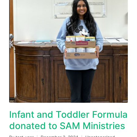
Infant and Toddler Formula
donated to SAM Ministries