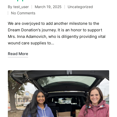
By
test_user
March 19, 2025
Uncategorized
Posted
Posted
No Comments
by
in
We are overjoyed to add another milestone to the
Dream Donation's journey. It is an honor to support
Mrs. Inna Adamovich, who is diligently providing vital
wound care supplies to…
Read More