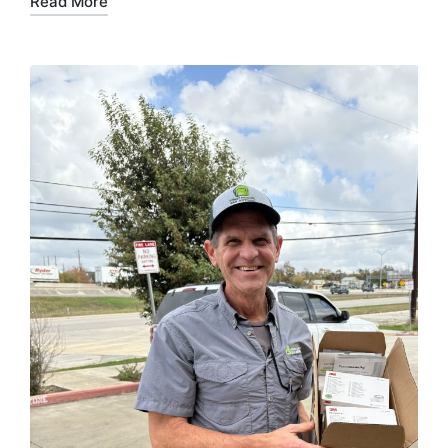
Read More