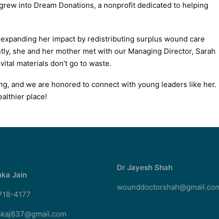
rew into Dream Donations, a nonprofit dedicated to helping
 expanding her impact by redistributing surplus wound care
ly, she and her mother met with our Managing Director, Sarah
ital materials don’t go to waste.
ring, and we are honored to connect with young leaders like her.
althier place!
Dr Jayesh Shah
ka Jain
wounddoctorshah@gmail.co
 718-4177
kaj837@gmail.com