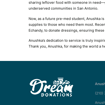
sharing leftover food with someone in need—g
underserved communities in San Antonio.
Now, as a future pre-med student, Anushka is
supplies to those who need them most. Recent
Echandy, to donate dressings, ensuring these v
Anushka’s dedication to service is truly inspi
Thank you, Anushka, for making the world a he
Anush
(210)
Anush