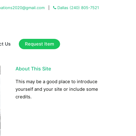
ations2020@gmail.com
|
Dallas (240) 805-7521
Request Item
ct Us
About This Site
This may be a good place to introduce
yourself and your site or include some
credits.