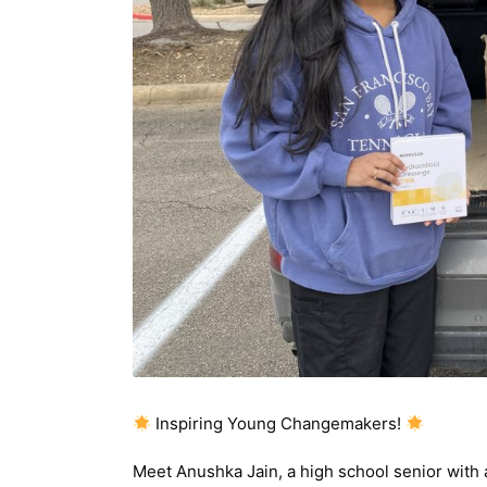
Inspiring Young Changemakers!
Meet Anushka Jain, a high school senior with 