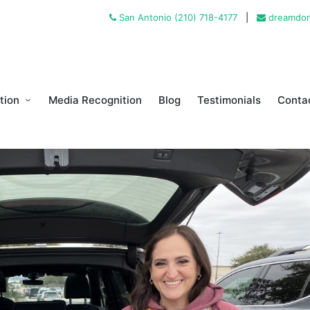
San Antonio (210) 718-4177
|
dreamdon
tion
Media Recognition
Blog
Testimonials
Conta