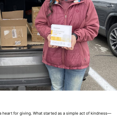
a heart for giving. What started as a simple act of kindness—