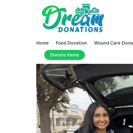
Home
Food Donation
Wound Care Dona
Donate Items