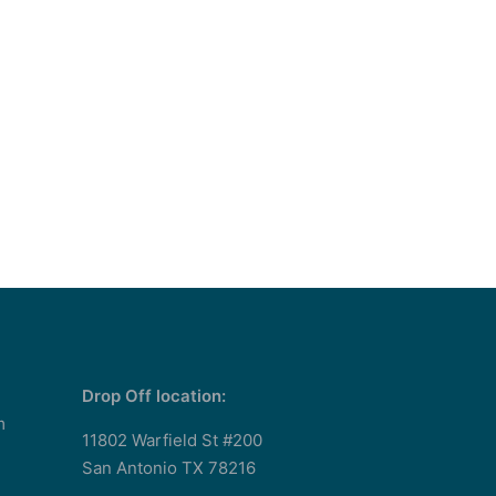
Drop Off location:
m
11802 Warfield St #200
San Antonio TX 78216